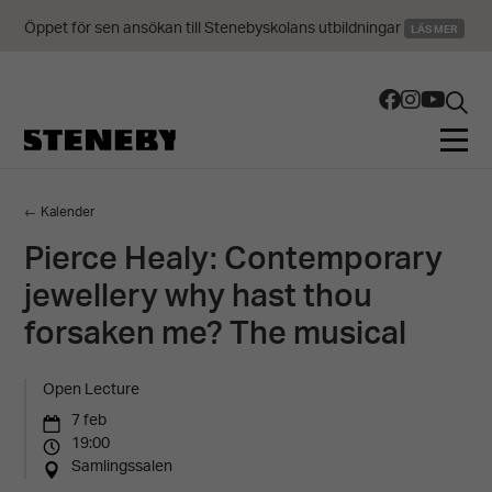
Öppet för sen ansökan till Stenebyskolans utbildningar
LÄS MER
← Kalender
Pierce Healy: Contemporary
jewellery why hast thou
forsaken me? The musical
Open Lecture
7 feb
19:00
Samlingssalen