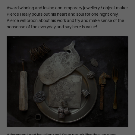
Award winning and losing contemporary jewellery / object maker
Pierce Healy pours out his heart and soul for one night only.
Pierce will croon about his work and try and make sense of the
nonsense of the everyday and say here is value!