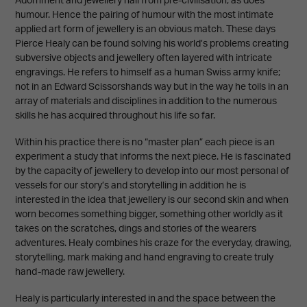
Adornment and jewellery hail from pre-civilisation, as does
humour. Hence the pairing of humour with the most intimate
applied art form of jewellery is an obvious match. These days
Pierce Healy can be found solving his world’s problems creating
subversive objects and jewellery often layered with intricate
engravings. He refers to himself as a human Swiss army knife;
not in an Edward Scissorshands way but in the way he toils in an
array of materials and disciplines in addition to the numerous
skills he has acquired throughout his life so far.
Within his practice there is no “master plan” each piece is an
experiment a study that informs the next piece. He is fascinated
by the capacity of jewellery to develop into our most personal of
vessels for our story’s and storytelling in addition he is
interested in the idea that jewellery is our second skin and when
worn becomes something bigger, something other worldly as it
takes on the scratches, dings and stories of the wearers
adventures. Healy combines his craze for the everyday, drawing,
storytelling, mark making and hand engraving to create truly
hand-made raw jewellery.
Healy is particularly interested in and the space between the